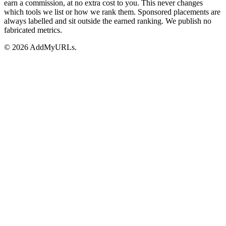
earn a commission, at no extra cost to you. This never changes
which tools we list or how we rank them. Sponsored placements are
always labelled and sit outside the earned ranking. We publish no
fabricated metrics.
© 2026 AddMyURLs.