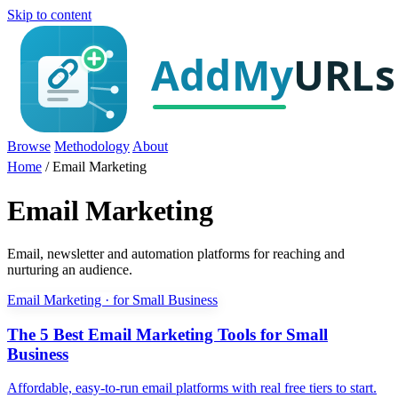
Skip to content
Browse
Methodology
About
Home
/
Email Marketing
Email Marketing
Email, newsletter and automation platforms for reaching and
nurturing an audience.
Email Marketing · for Small Business
The 5 Best Email Marketing Tools for Small
Business
Affordable, easy-to-run email platforms with real free tiers to start.