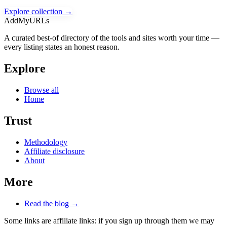
Explore collection →
AddMyURLs
A curated best-of directory of the tools and sites worth your time —
every listing states an honest reason.
Explore
Browse all
Home
Trust
Methodology
Affiliate disclosure
About
More
Read the blog →
Some links are affiliate links: if you sign up through them we may