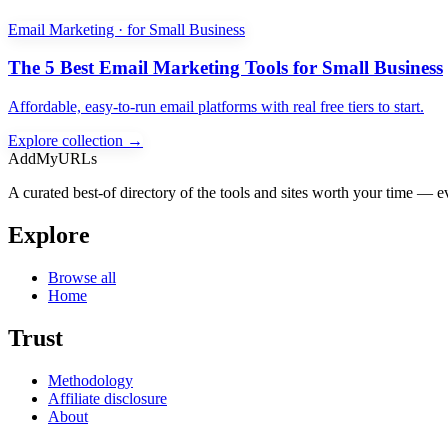
Email Marketing · for Small Business
The 5 Best Email Marketing Tools for Small Business
Affordable, easy-to-run email platforms with real free tiers to start.
Explore collection →
AddMyURLs
A curated best-of directory of the tools and sites worth your time — ev
Explore
Browse all
Home
Trust
Methodology
Affiliate disclosure
About