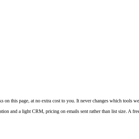
on this page, at no extra cost to you. It never changes which tools w
and a light CRM, pricing on emails sent rather than list size. A free ti