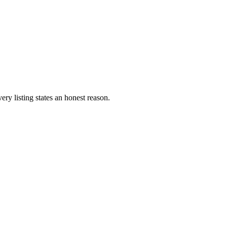
ery listing states an honest reason.