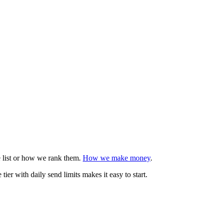
e list or how we rank them.
How we make money
.
er with daily send limits makes it easy to start.