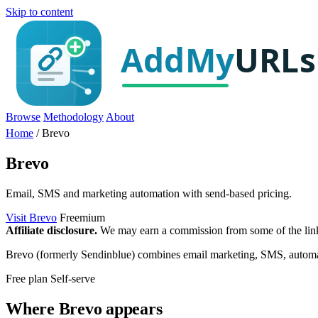
Skip to content
Browse
Methodology
About
Home
/
Brevo
Brevo
Email, SMS and marketing automation with send-based pricing.
Visit Brevo
Freemium
Affiliate disclosure.
We may earn a commission from some of the links 
Brevo (formerly Sendinblue) combines email marketing, SMS, automation 
Free plan
Self-serve
Where Brevo appears