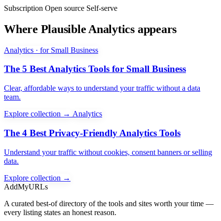
Subscription
Open source
Self-serve
Where Plausible Analytics appears
Analytics · for Small Business
The 5 Best Analytics Tools for Small Business
Clear, affordable ways to understand your traffic without a data
team.
Explore collection →
Analytics
The 4 Best Privacy-Friendly Analytics Tools
Understand your traffic without cookies, consent banners or selling
data.
Explore collection →
AddMyURLs
A curated best-of directory of the tools and sites worth your time —
every listing states an honest reason.