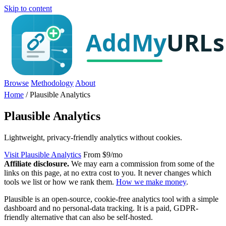
Skip to content
Browse
Methodology
About
Home
/
Plausible Analytics
Plausible Analytics
Lightweight, privacy-friendly analytics without cookies.
Visit Plausible Analytics
From $9/mo
Affiliate disclosure.
We may earn a commission from some of the
links on this page, at no extra cost to you. It never changes which
tools we list or how we rank them.
How we make money
.
Plausible is an open-source, cookie-free analytics tool with a simple
dashboard and no personal-data tracking. It is a paid, GDPR-
friendly alternative that can also be self-hosted.