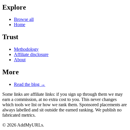
Explore
Browse all
Home
Trust
Methodology
Affiliate disclosure
About
More
Read the blog →
Some links are affiliate links: if you sign up through them we may
earn a commission, at no extra cost to you. This never changes
which tools we list or how we rank them. Sponsored placements are
always labelled and sit outside the earned ranking. We publish no
fabricated metrics.
© 2026 AddMyURLs.