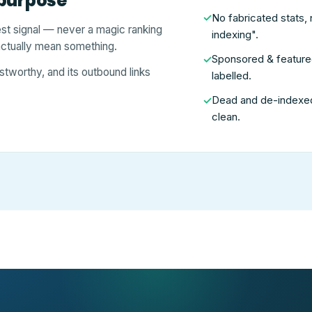
 purpose
No fabricated stats, 
✓
est signal — never a magic ranking
indexing".
 actually mean something.
Sponsored & featured 
✓
stworthy, and its outbound links
labelled.
Dead and de-indexed 
✓
clean.