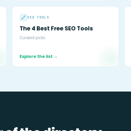
🔗
SEO TOOLS
The 4 Best Free SEO Tools
Curated picks
Explore the list →