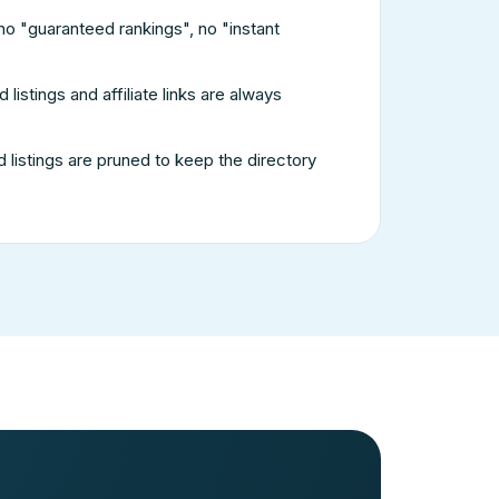
no "guaranteed rankings", no "instant
listings and affiliate links are always
listings are pruned to keep the directory