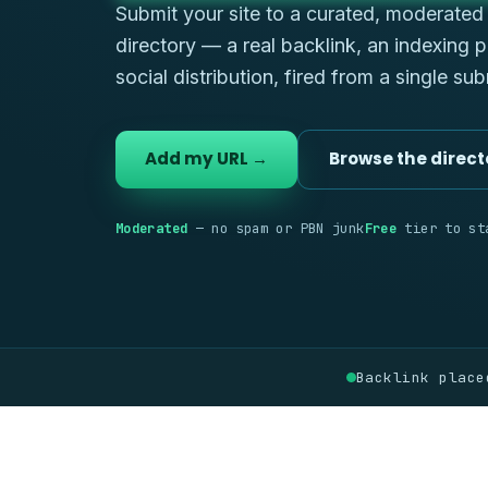
Submit your site to a curated, moderate
directory — a real backlink, an indexing 
social distribution, fired from a single su
Add my URL →
Browse the direct
Moderated
— no spam or PBN junk
Free
tier to st
Backlink place