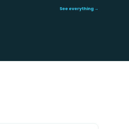
See everything →