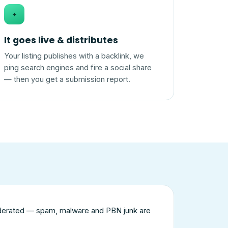
+
It goes live & distributes
Your listing publishes with a backlink, we
ping search engines and fire a social share
— then you get a submission report.
derated — spam, malware and PBN junk are