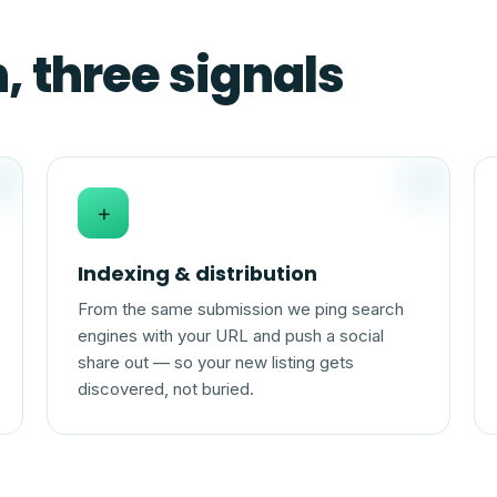
 three signals
+
Indexing & distribution
From the same submission we ping search
engines with your URL and push a social
share out — so your new listing gets
discovered, not buried.