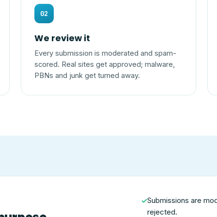
02
We review it
Every submission is moderated and spam-
scored. Real sites get approved; malware,
PBNs and junk get turned away.
Submissions are mo
✓
rejected.