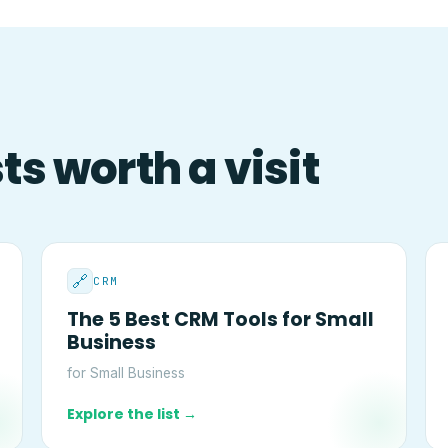
s worth a visit
🔗
CRM
The 5 Best CRM Tools for Small
Business
for Small Business
Explore the list →