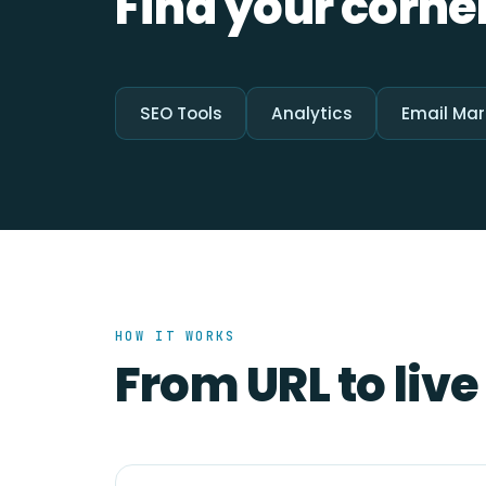
Find your corner
SEO Tools
Analytics
Email Mar
HOW IT WORKS
From URL to live 