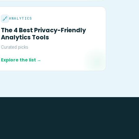
🔗
ANALYTICS
The 4 Best Privacy-Friendly
Analytics Tools
Curated picks
Explore the list →