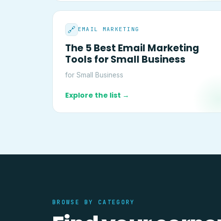
🔗
EMAIL MARKETING
The 5 Best Email Marketing
Tools for Small Business
for Small Business
Explore the list →
BROWSE BY CATEGORY