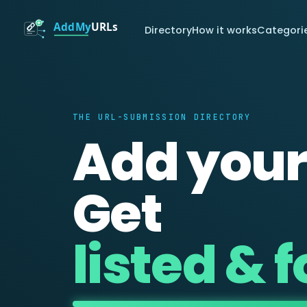
Directory
How it works
Categori
THE URL-SUBMISSION DIRECTORY
Add your
Get
listed & 