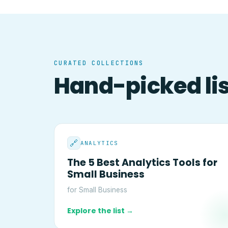
CURATED COLLECTIONS
Hand-picked list
🔗
ANALYTICS
The 5 Best Analytics Tools for
Small Business
for Small Business
Explore the list →