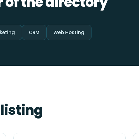
 of the directory
keting
CRM
Web Hosting
listing