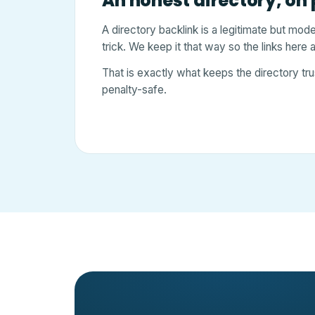
An honest directory, on
A directory backlink is a legitimate but mod
trick. We keep it that way so the links here
That is exactly what keeps the directory tru
penalty-safe.