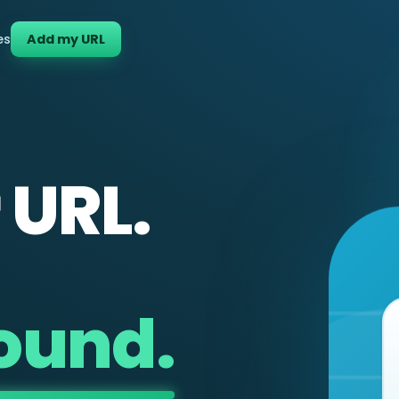
es
Add my URL
 URL.
found.