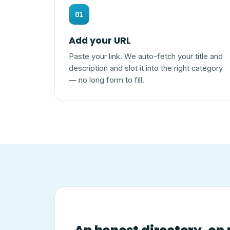
01
Add your URL
Paste your link. We auto-fetch your title and
description and slot it into the right category
— no long form to fill.