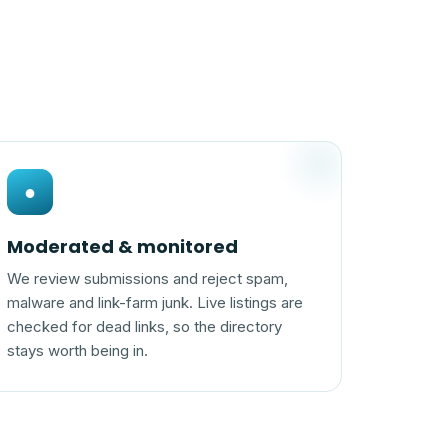
●
Moderated & monitored
We review submissions and reject spam,
malware and link-farm junk. Live listings are
checked for dead links, so the directory
stays worth being in.