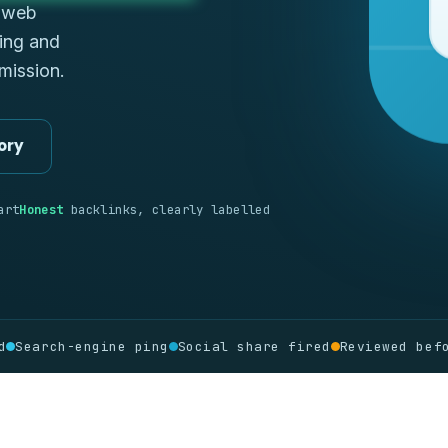
d web
ping and
bmission.
ory
art
Honest
backlinks, clearly labelled
d
Search-engine ping
Social share fired
Reviewed bef