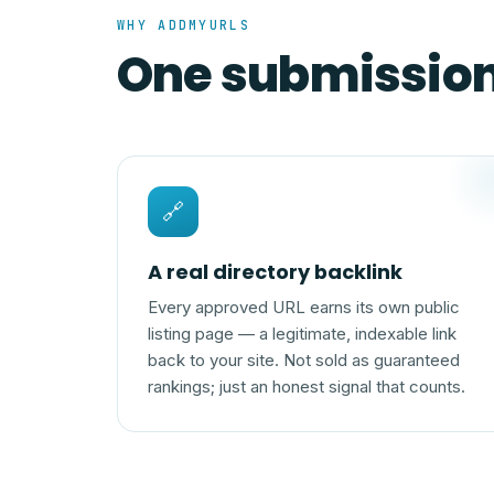
WHY ADDMYURLS
One submission,
🔗
A real directory backlink
Every approved URL earns its own public
listing page — a legitimate, indexable link
back to your site. Not sold as guaranteed
rankings; just an honest signal that counts.