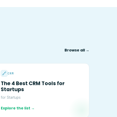
Browse all →
🔗
CRM
The 4 Best CRM Tools for
Startups
for Startups
Explore the list →