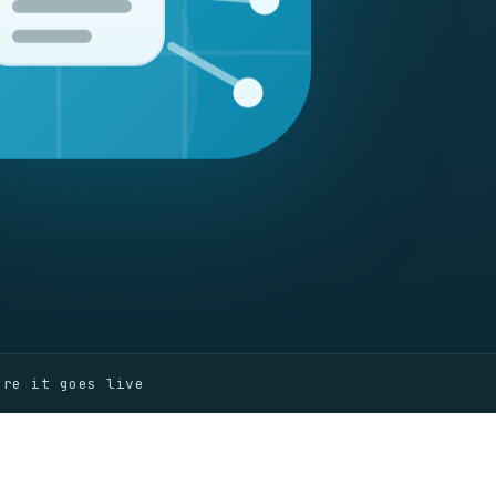
ore it goes live